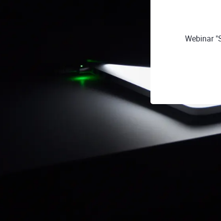
Webinar "S