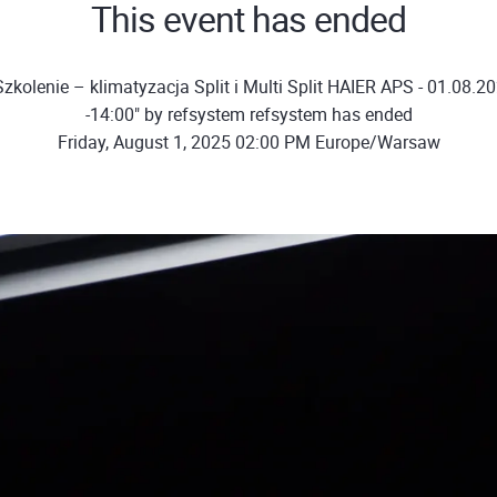
This event has ended
zkolenie – klimatyzacja Split i Multi Split HAIER APS - 01.08.20
-14:00" by refsystem refsystem has ended
Friday, August 1, 2025 02:00 PM Europe/Warsaw