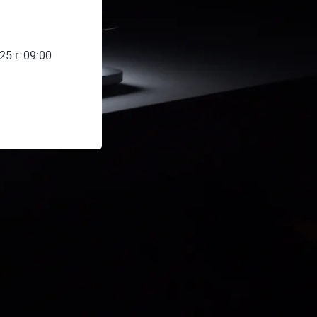
25 r. 09:00